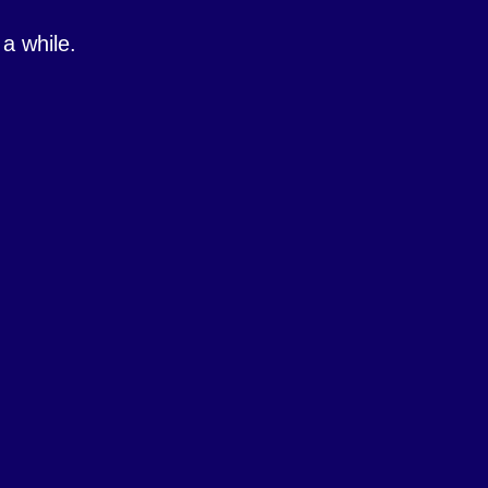
a while.