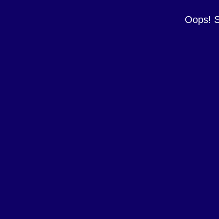
Oops! S