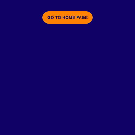
GO TO HOME PAGE