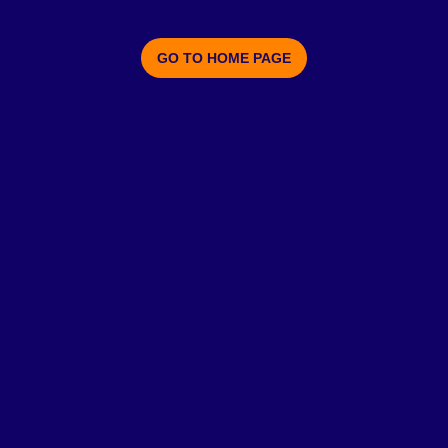
GO TO HOME PAGE