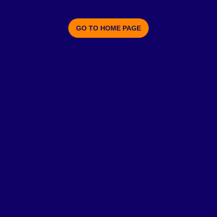
GO TO HOME PAGE