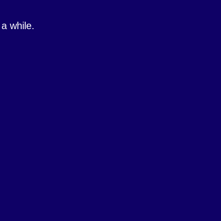
a while.