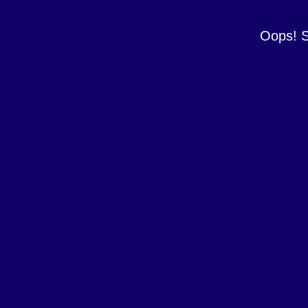
Oops! S