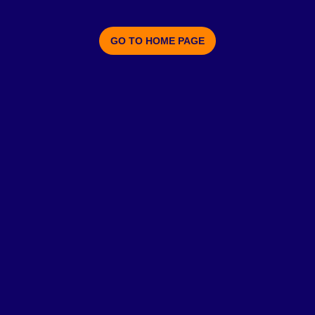
GO TO HOME PAGE