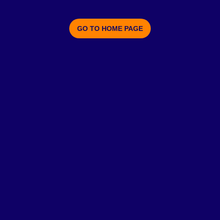
GO TO HOME PAGE