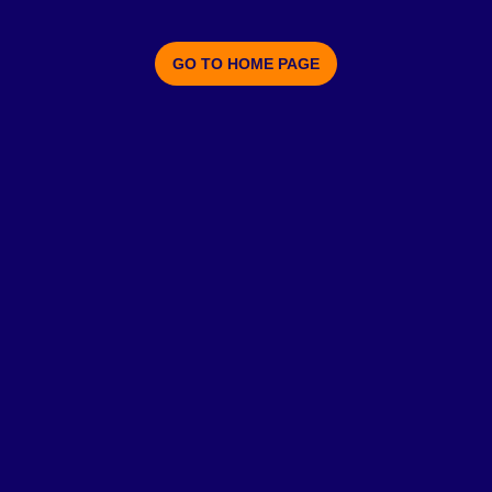
GO TO HOME PAGE