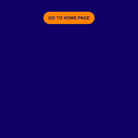
GO TO HOME PAGE