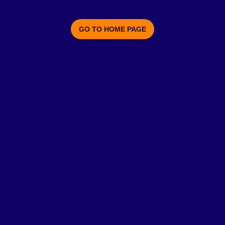
GO TO HOME PAGE