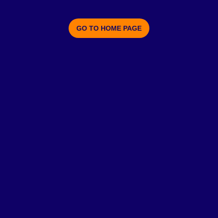
GO TO HOME PAGE