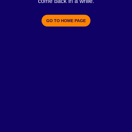
come back in a while.
GO TO HOME PAGE