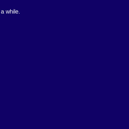
a while.