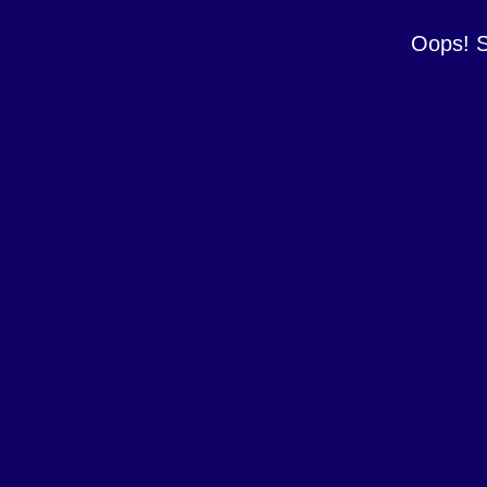
Oops! S