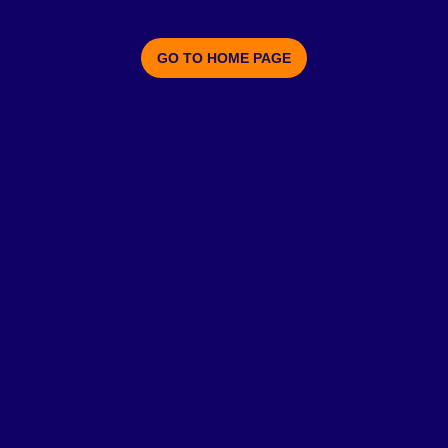
GO TO HOME PAGE