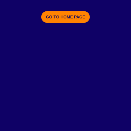
GO TO HOME PAGE