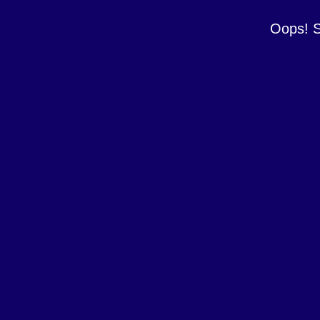
Oops! S