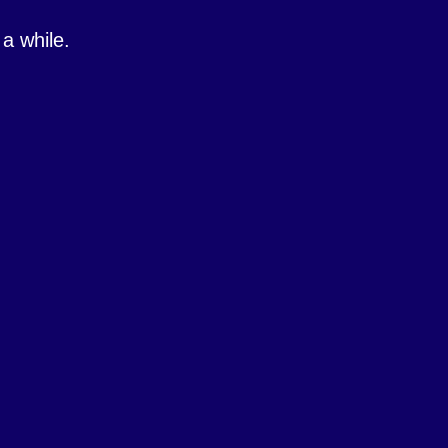
a while.