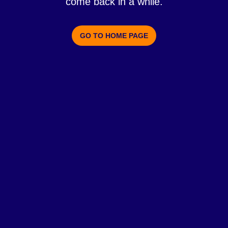
come back in a while.
GO TO HOME PAGE