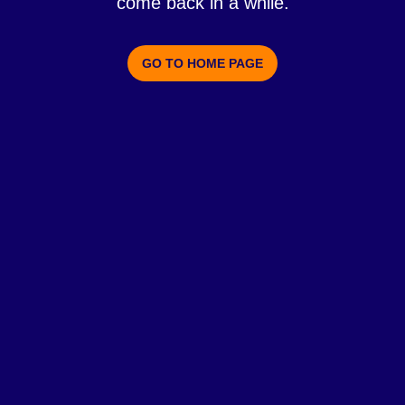
come back in a while.
GO TO HOME PAGE