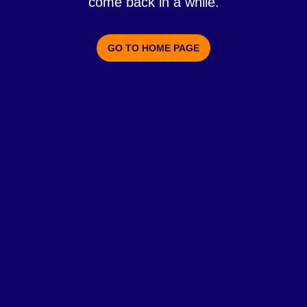
come back in a while.
GO TO HOME PAGE