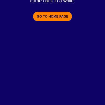
come back in a while.
GO TO HOME PAGE