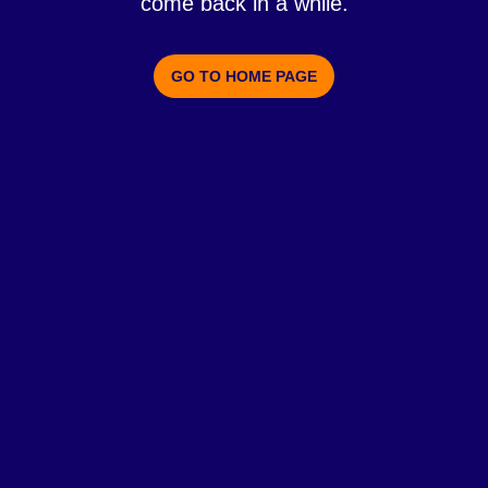
come back in a while.
GO TO HOME PAGE