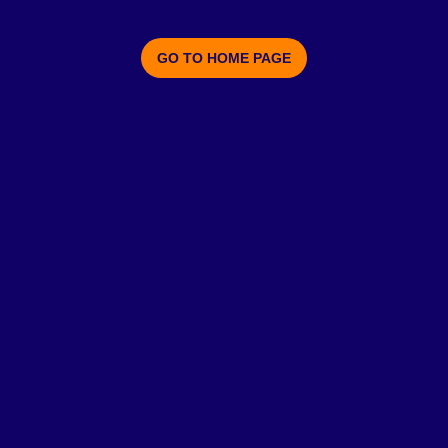
GO TO HOME PAGE