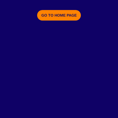
GO TO HOME PAGE