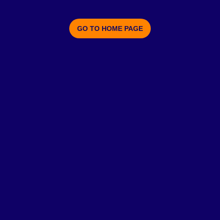
GO TO HOME PAGE