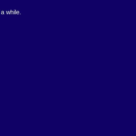
a while.