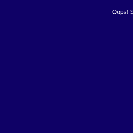
Oops! S