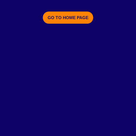
GO TO HOME PAGE