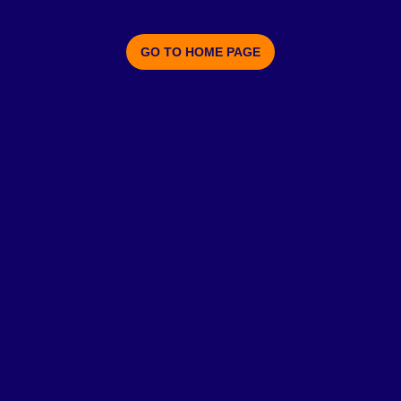
GO TO HOME PAGE