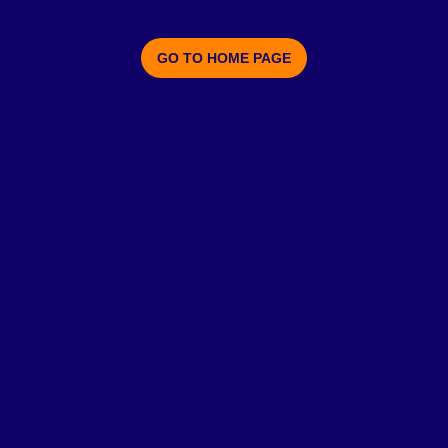
GO TO HOME PAGE